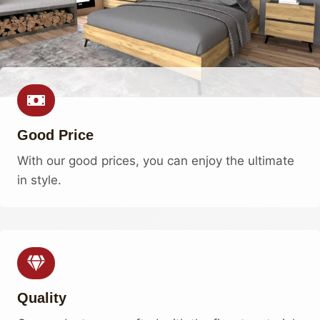
Good Price
With our good prices, you can enjoy the ultimate
in style.
Quality