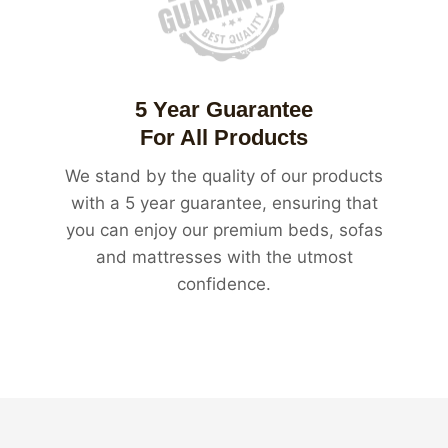
5 Year Guarantee
For All Products
We stand by the quality of our products
with a 5 year guarantee, ensuring that
you can enjoy our premium beds, sofas
and mattresses with the utmost
confidence.