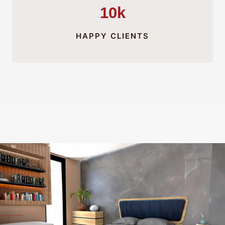
10k
HAPPY CLIENTS