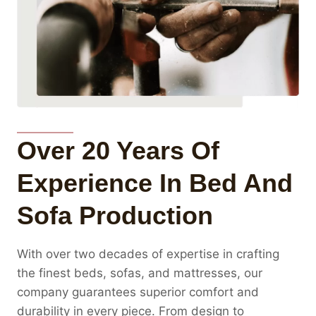
Over 20 Years Of
Experience In Bed And
Sofa Production
With over two decades of expertise in crafting
the finest beds, sofas, and mattresses, our
company guarantees superior comfort and
durability in every piece. From design to