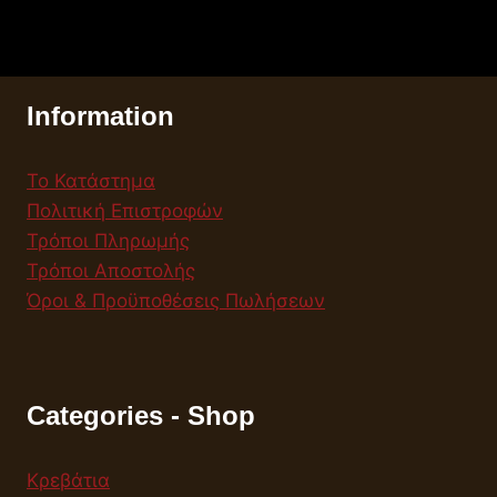
Information
Το Κατάστημα
Πολιτική Επιστροφών
Τρόποι Πληρωμής
Τρόποι Αποστολής
Όροι & Προϋποθέσεις Πωλήσεων
Categories - Shop
Κρεβάτια