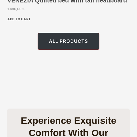
VENEZIA Quilted bed with tall headboard
.
1.490,00
€
€
.
ADD TO CART
ALL PRODUCTS
Experience Exquisite
Comfort With Our