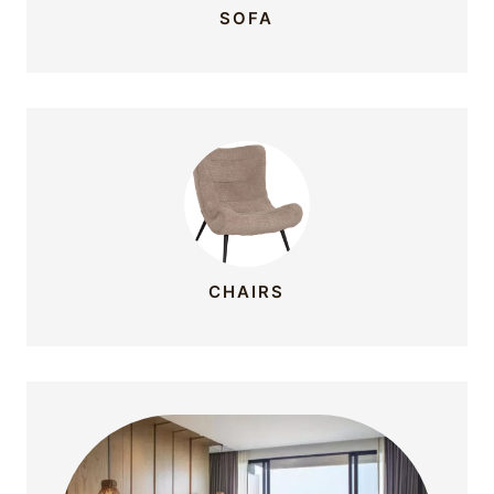
SOFA
CHAIRS