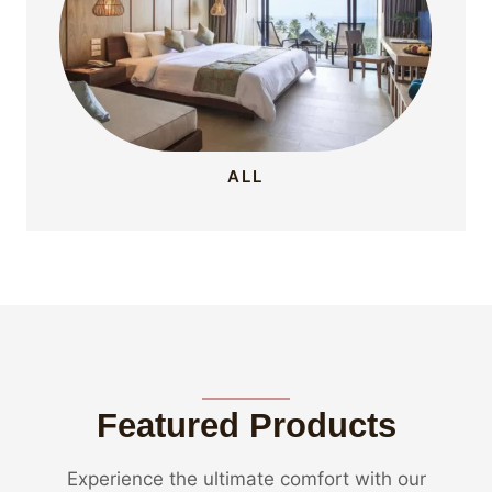
ALL
Featured Products
Experience the ultimate comfort with our