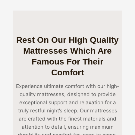
Rest On Our High Quality
Mattresses Which Are
Famous For Their
Comfort
Experience ultimate comfort with our high-
quality mattresses, designed to provide
exceptional support and relaxation for a
truly restful night’s sleep. Our mattresses
are crafted with the finest materials and
attention to detail, ensuring maximum
durability and comfort for years to come.