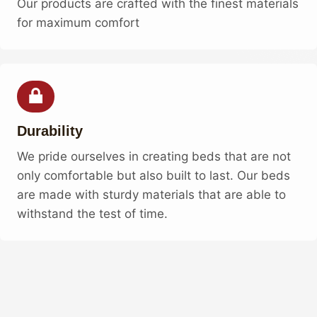
Our products are crafted with the finest materials
for maximum comfort
Durability
We pride ourselves in creating beds that are not
only comfortable but also built to last. Our beds
are made with sturdy materials that are able to
withstand the test of time.