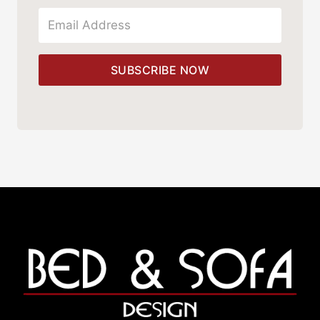
SUBSCRIBE NOW