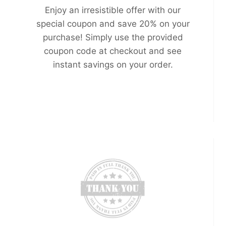
Enjoy an irresistible offer with our
special coupon and save 20% on your
purchase! Simply use the provided
coupon code at checkout and see
instant savings on your order.