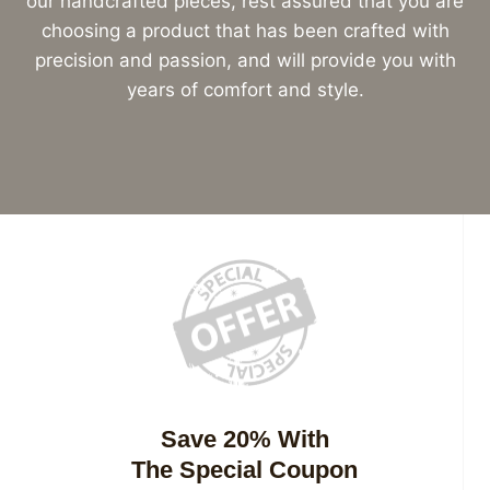
our handcrafted pieces, rest assured that you are
choosing a product that has been crafted with
precision and passion, and will provide you with
years of comfort and style.
Save 20% With
The Special Coupon