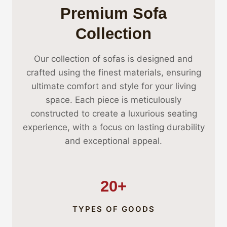
Premium Sofa
Collection
Our collection of sofas is designed and
crafted using the finest materials, ensuring
ultimate comfort and style for your living
space. Each piece is meticulously
constructed to create a luxurious seating
experience, with a focus on lasting durability
and exceptional appeal.
20+
TYPES OF GOODS