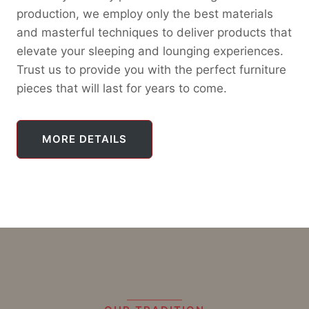
production, we employ only the best materials
and masterful techniques to deliver products that
elevate your sleeping and lounging experiences.
Trust us to provide you with the perfect furniture
pieces that will last for years to come.
MORE DETAILS