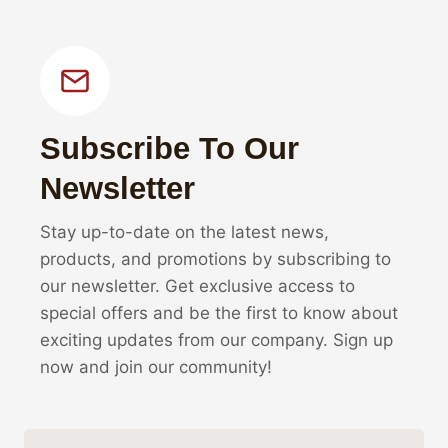
Subscribe To Our
Newsletter
Stay up-to-date on the latest news,
products, and promotions by subscribing to
our newsletter. Get exclusive access to
special offers and be the first to know about
exciting updates from our company. Sign up
now and join our community!