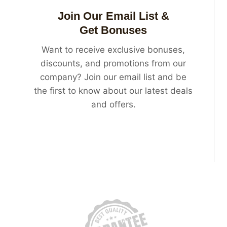
Join Our Email List &
Get Bonuses
Want to receive exclusive bonuses,
discounts, and promotions from our
company? Join our email list and be
the first to know about our latest deals
and offers.