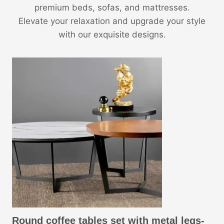
premium beds, sofas, and mattresses.
Elevate your relaxation and upgrade your style
with our exquisite designs.
Round coffee tables set with metal legs-