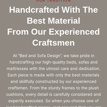
OUR TRADITION
Handcrafted With The
Best Material
From Our Experienced
Craftsmen
At “Bed and Sofa Design”, we take pride in
handcrafting our high-quality beds, sofas and
mattresses with the utmost care and dedication.
Each piece is made with only the best materials
and skillfully constructed by our experienced
craftsmen. From the sturdy frames to the plush
cushions, every detail is carefully considered and
expertly executed. So when you choose one of