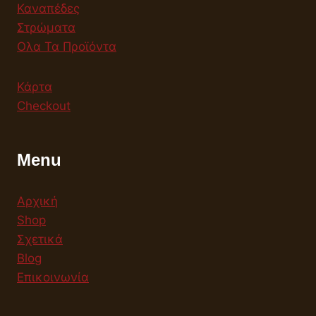
Καναπέδες
Στρώματα
Ολα Τα Προϊόντα
Κάρτα
Checkout
Menu
Αρχική
Shop
Σχετικά
Blog
Επικοινωνία