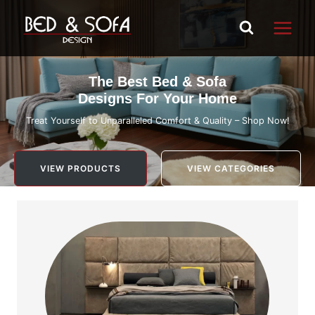
Skip
to
content
The Best Bed & Sofa
Designs For Your Home
Treat Yourself to Unparalleled Comfort & Quality – Shop Now!
VIEW PRODUCTS
VIEW CATEGORIES