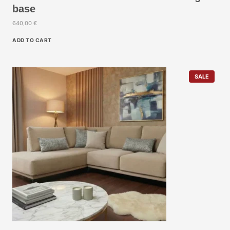
base
640,00
€
ADD TO CART
P
SALE
R
O
D
U
C
T
O
N
S
A
L
E