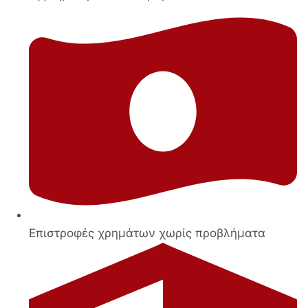
Επιστροφές χρημάτων χωρίς προβλήματα