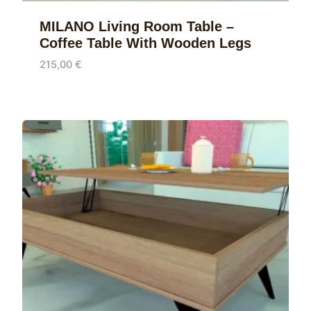
MILANO Living Room Table –
Coffee Table With Wooden Legs
215,00
€