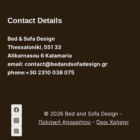
Contact Details
Bed & Sofa Design
Thessaloniki, 551 33
Alikarnasou 6 Kalamaria
email: contact@bedandsofadesign.gr
phone:+30 2310 038 075
© 2026 Bed and Sofa Design -
Πολιτική Απορρήτου
-
Όροι Χρήσης