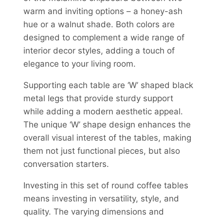
warm and inviting options – a honey-ash
hue or a walnut shade. Both colors are
designed to complement a wide range of
interior decor styles, adding a touch of
elegance to your living room.
Supporting each table are ‘W’ shaped black
metal legs that provide sturdy support
while adding a modern aesthetic appeal.
The unique ‘W’ shape design enhances the
overall visual interest of the tables, making
them not just functional pieces, but also
conversation starters.
Investing in this set of round coffee tables
means investing in versatility, style, and
quality. The varying dimensions and