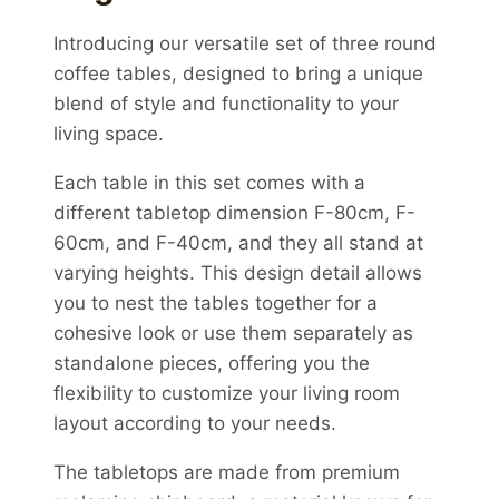
Introducing our versatile set of three round
coffee tables, designed to bring a unique
blend of style and functionality to your
living space.
Each table in this set comes with a
different tabletop dimension F-80cm, F-
60cm, and F-40cm, and they all stand at
varying heights. This design detail allows
you to nest the tables together for a
cohesive look or use them separately as
standalone pieces, offering you the
flexibility to customize your living room
layout according to your needs.
The tabletops are made from premium