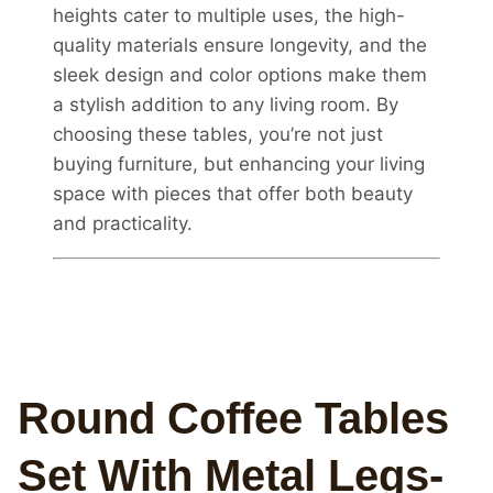
heights cater to multiple uses, the high-
quality materials ensure longevity, and the
sleek design and color options make them
a stylish addition to any living room. By
choosing these tables, you’re not just
buying furniture, but enhancing your living
space with pieces that offer both beauty
and practicality.
Round Coffee Tables
Set With Metal Legs-