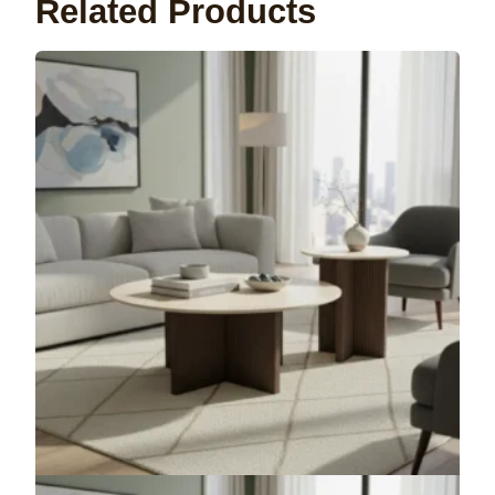
Related Products