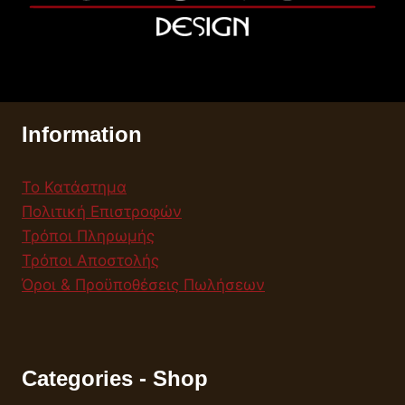
Information
Το Κατάστημα
Πολιτική Επιστροφών
Τρόποι Πληρωμής
Τρόποι Αποστολής
Όροι & Προϋποθέσεις Πωλήσεων
Categories - Shop