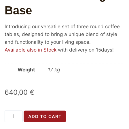
Base
Introducing our versatile set of three round coffee
tables, designed to bring a unique blend of style
and functionality to your living space.
Available also in Stock
with delivery on 15days!
Weight
17 kg
640,00
€
Round
ADD TO CART
coffee