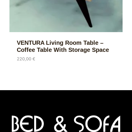
VENTURA Living Room Table –
Coffee Table With Storage Space
220,00
€