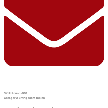
SKU:
Round-001
Category:
Living room tables