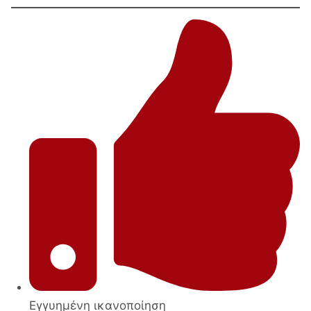
tables
set
with
metal
legs-
base
quantity
Εγγυημένη ικανοποίηση