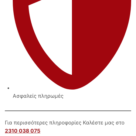
Ασφαλείς πληρωμές
Για περισσότερες πληροφορίες Καλέστε μας στο
2310 038 075