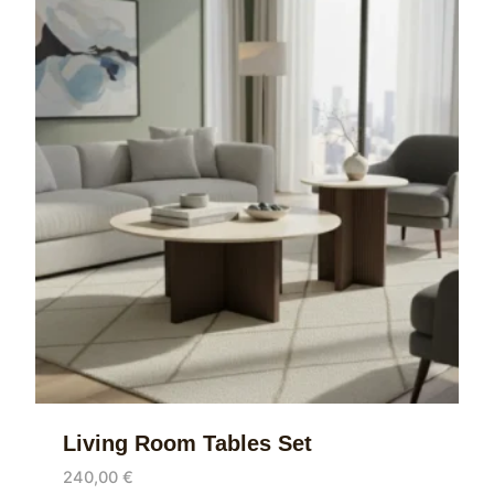
Living Room Tables Set
240,00
€