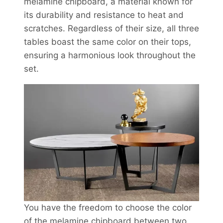
melamine chipboard, a material known for
its durability and resistance to heat and
scratches. Regardless of their size, all three
tables boast the same color on their tops,
ensuring a harmonious look throughout the
set.
You have the freedom to choose the color
of the melamine chipboard between two