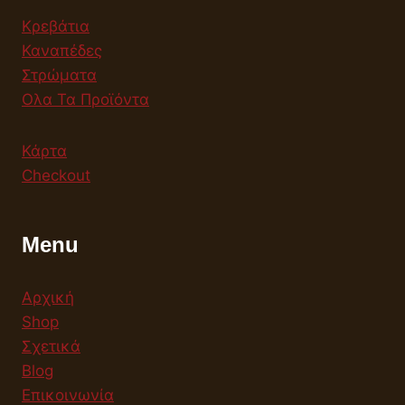
Κρεβάτια
Καναπέδες
Στρώματα
Ολα Τα Προϊόντα
Κάρτα
Checkout
Menu
Αρχική
Shop
Σχετικά
Blog
Επικοινωνία