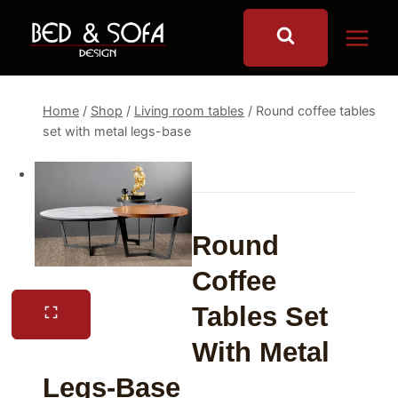
Skip
to
content
Home
/
Shop
/
Living room tables
/
Round coffee tables
set with metal legs-base
Round
Coffee
Tables Set
With Metal
Legs-Base