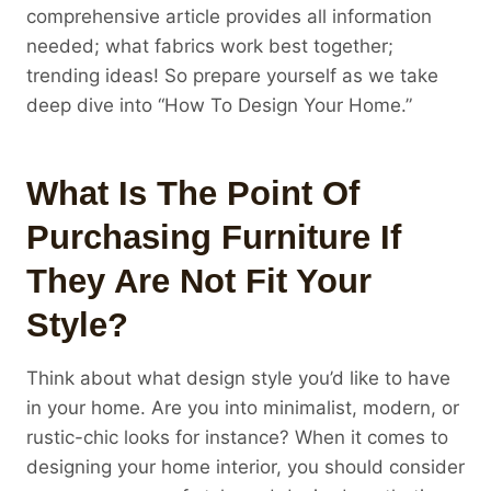
comprehensive article provides all information
needed; what fabrics work best together;
trending ideas! So prepare yourself as we take
deep dive into “How To Design Your Home.”
What Is The Point Of
Purchasing Furniture If
They Are Not Fit Your
Style?
Think about what design style you’d like to have
in your home. Are you into minimalist, modern, or
rustic-chic looks for instance? When it comes to
designing your home interior, you should consider