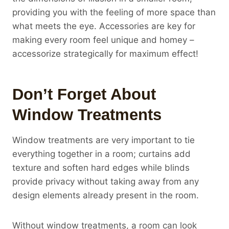
providing you with the feeling of more space than
what meets the eye. Accessories are key for
making every room feel unique and homey –
accessorize strategically for maximum effect!
Don’t Forget About
Window Treatments
Window treatments are very important to tie
everything together in a room; curtains add
texture and soften hard edges while blinds
provide privacy without taking away from any
design elements already present in the room.
Without window treatments, a room can look