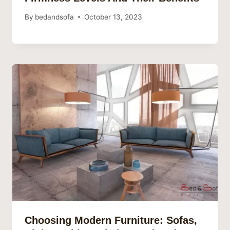
By
bedandsofa
October 13, 2023
Choosing Modern Furniture: Sofas,