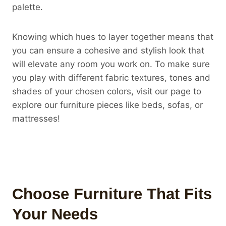
palette.
Knowing which hues to layer together means that
you can ensure a cohesive and stylish look that
will elevate any room you work on. To make sure
you play with different fabric textures, tones and
shades of your chosen colors, visit our page to
explore our furniture pieces like beds, sofas, or
mattresses!
Choose Furniture That Fits
Your Needs