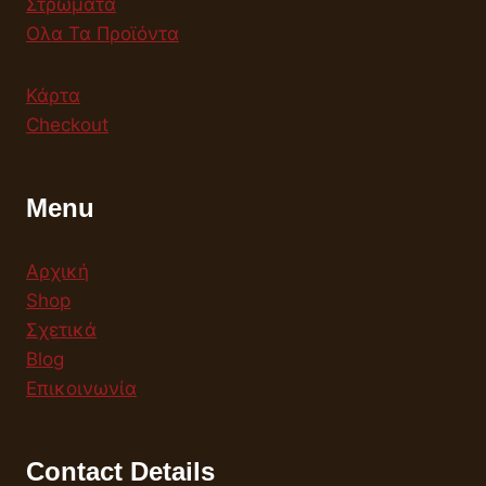
Στρώματα
Ολα Τα Προϊόντα
Κάρτα
Checkout
Menu
Αρχική
Shop
Σχετικά
Blog
Επικοινωνία
Contact Details