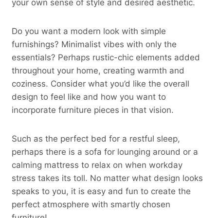
your own sense of style and desired aesthetic.
Do you want a modern look with simple
furnishings? Minimalist vibes with only the
essentials? Perhaps rustic-chic elements added
throughout your home, creating warmth and
coziness. Consider what you’d like the overall
design to feel like and how you want to
incorporate furniture pieces in that vision.
Such as the perfect bed for a restful sleep,
perhaps there is a sofa for lounging around or a
calming mattress to relax on when workday
stress takes its toll. No matter what design looks
speaks to you, it is easy and fun to create the
perfect atmosphere with smartly chosen
furniture!