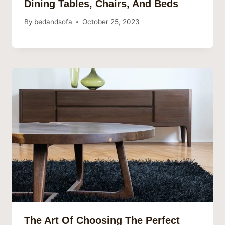
Dining Tables, Chairs, And Beds
By
bedandsofa
October 25, 2023
The Art Of Choosing The Perfect