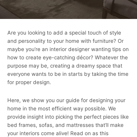
Are you looking to add a special touch of style
and personality to your home with furniture? Or
maybe you’re an interior designer wanting tips on
how to create eye-catching décor? Whatever the
purpose may be, creating a dreamy space that
everyone wants to be in starts by taking the time
for proper design.
Here, we show you our guide for designing your
home in the most efficient way possible. We
provide insight into picking the perfect pieces like
bed frames, sofas, and mattresses that’ll make
your interiors come alive! Read on as this