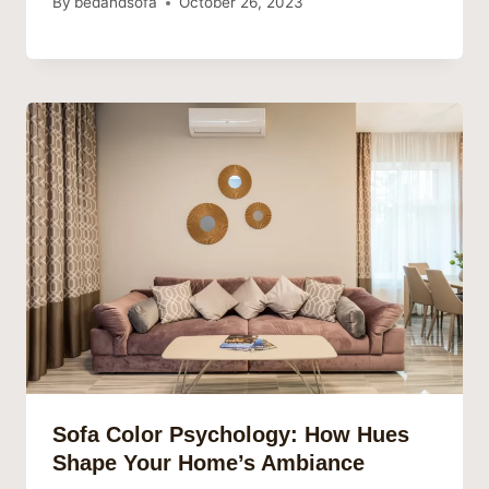
By
bedandsofa
October 26, 2023
Sofa Color Psychology: How Hues
Shape Your Home’s Ambiance