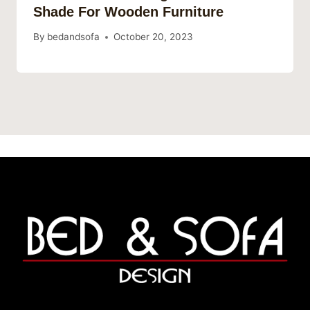
Shade For Wooden Furniture
By
bedandsofa
October 20, 2023