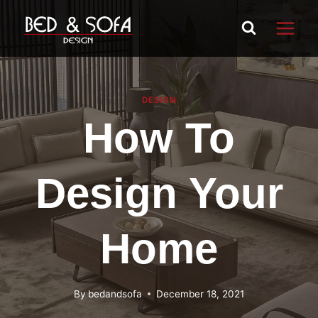
Skip
to
content
DESIGN
How To
Design Your
Home
By
bedandsofa
December 18, 2021