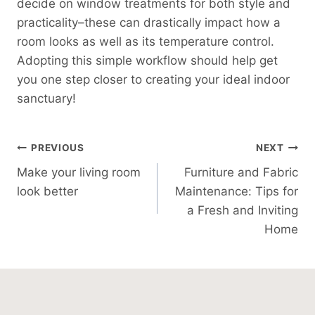
decide on window treatments for both style and
practicality–these can drastically impact how a
room looks as well as its temperature control.
Adopting this simple workflow should help get
you one step closer to creating your ideal indoor
sanctuary!
Post
PREVIOUS
NEXT
Make your living room
Furniture and Fabric
Navigation
look better
Maintenance: Tips for
a Fresh and Inviting
Home