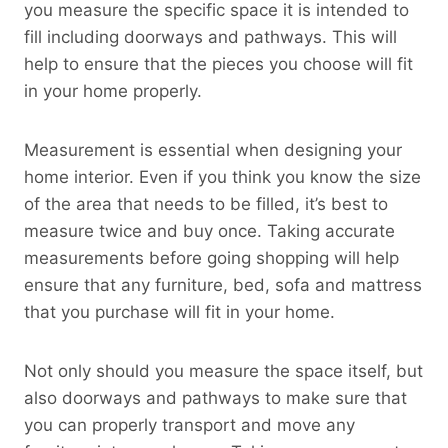
you measure the specific space it is intended to
fill including doorways and pathways. This will
help to ensure that the pieces you choose will fit
in your home properly.
Measurement is essential when designing your
home interior. Even if you think you know the size
of the area that needs to be filled, it’s best to
measure twice and buy once. Taking accurate
measurements before going shopping will help
ensure that any furniture, bed, sofa and mattress
that you purchase will fit in your home.
Not only should you measure the space itself, but
also doorways and pathways to make sure that
you can properly transport and move any