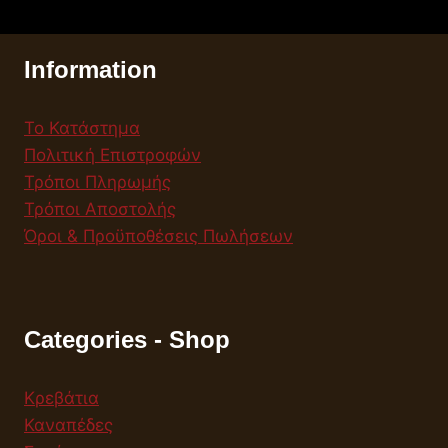
Information
Το Κατάστημα
Πολιτική Επιστροφών
Τρόποι Πληρωμής
Τρόποι Αποστολής
Όροι & Προϋποθέσεις Πωλήσεων
Categories - Shop
Κρεβάτια
Καναπέδες