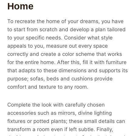
Home
To recreate the home of your dreams, you have
to start from scratch and develop a plan tailored
to your specific needs. Consider what style
appeals to you, measure out every space
correctly and create a color scheme that works
for the entire home. After this, fill it with furniture
that adapts to these dimensions and supports its
purpose; sofas, beds and cushions provide
comfort and texture to any room.
Complete the look with carefully chosen
accessories such as mirrors, divine lighting
fixtures or potted plants; these small details can
transform a room even if left subtle. Finally,