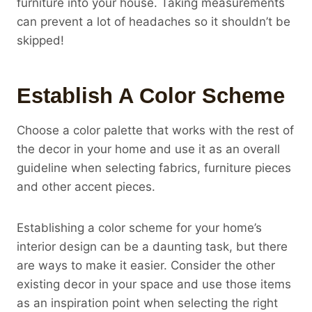
furniture into your house. Taking measurements
can prevent a lot of headaches so it shouldn’t be
skipped!
Establish A Color Scheme
Choose a color palette that works with the rest of
the decor in your home and use it as an overall
guideline when selecting fabrics, furniture pieces
and other accent pieces.
Establishing a color scheme for your home’s
interior design can be a daunting task, but there
are ways to make it easier. Consider the other
existing decor in your space and use those items
as an inspiration point when selecting the right