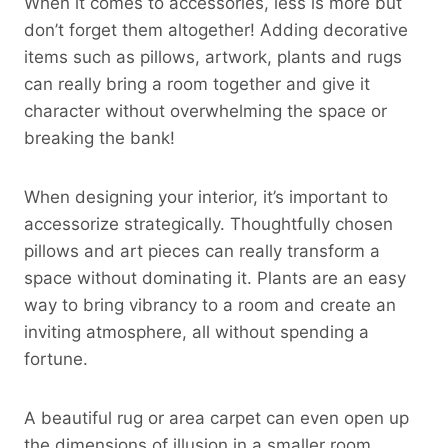
When it comes to accessories, less is more but
don’t forget them altogether! Adding decorative
items such as pillows, artwork, plants and rugs
can really bring a room together and give it
character without overwhelming the space or
breaking the bank!
When designing your interior, it’s important to
accessorize strategically. Thoughtfully chosen
pillows and art pieces can really transform a
space without dominating it. Plants are an easy
way to bring vibrancy to a room and create an
inviting atmosphere, all without spending a
fortune.
A beautiful rug or area carpet can even open up
the dimensions of illusion in a smaller room,