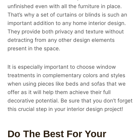
unfinished even with all the furniture in place.
That’s why a set of curtains or blinds is such an
important addition to any home interior design.
They provide both privacy and texture without
detracting from any other design elements
present in the space.
It is especially important to choose window
treatments in complementary colors and styles
when using pieces like beds and sofas that we
offer as it will help them achieve their full
decorative potential. Be sure that you don’t forget
this crucial step in your interior design project!
Do The Best For Your