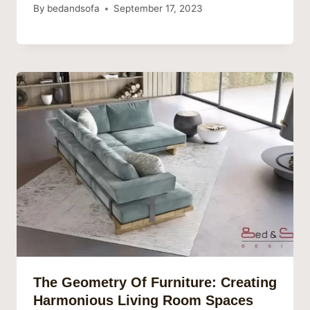
By
bedandsofa
September 17, 2023
The Geometry Of Furniture: Creating
Harmonious Living Room Spaces