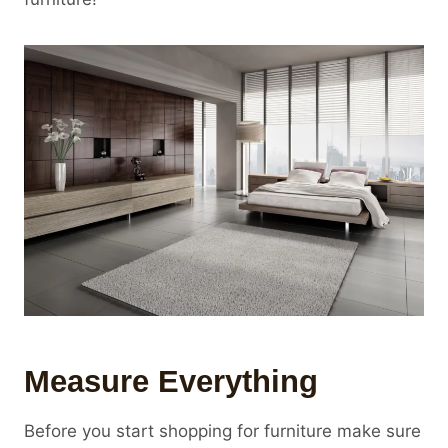
Measure Everything
Before you start shopping for furniture make sure