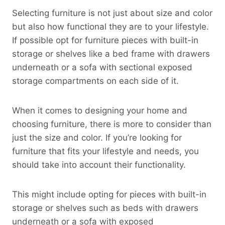
Selecting furniture is not just about size and color
but also how functional they are to your lifestyle.
If possible opt for furniture pieces with built-in
storage or shelves like a bed frame with drawers
underneath or a sofa with sectional exposed
storage compartments on each side of it.
When it comes to designing your home and
choosing furniture, there is more to consider than
just the size and color. If you’re looking for
furniture that fits your lifestyle and needs, you
should take into account their functionality.
This might include opting for pieces with built-in
storage or shelves such as beds with drawers
underneath or a sofa with exposed