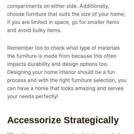
compartments on either side. Additionally,
choose furniture that suits the size of your home;
if you are limited in space, go for smaller items
and avoid bulky items.
Remember too to check what type of materials
the furniture is made from because this often
impacts durability and design options too.
Designing your home interior should be a fun
process and with the right furniture selection, you
can have a home that looks amazing and serves
your needs perfectly!
Accessorize Strategically