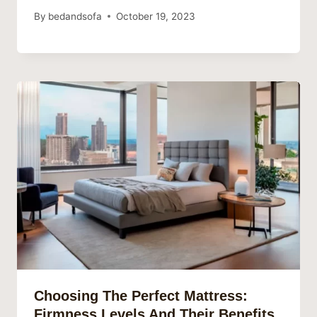
By
bedandsofa
October 19, 2023
Choosing The Perfect Mattress:
Firmness Levels And Their Benefits