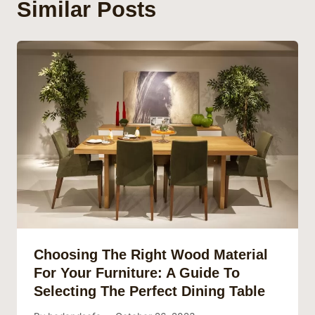
Similar Posts
Choosing The Right Wood Material
For Your Furniture: A Guide To
Selecting The Perfect Dining Table