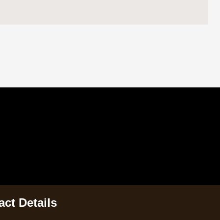
ct Details