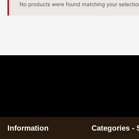
No products were found matching your selectio
Information
Categories -