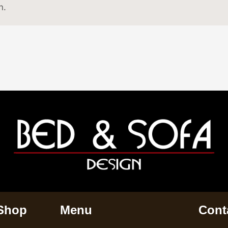
n.
 Shop
Menu
Conta