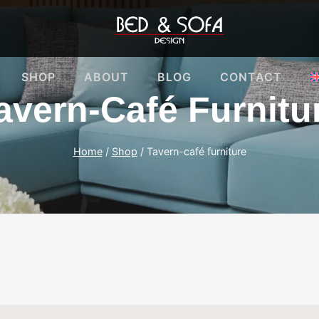
SHOP
ABOUT
BLOG
CONTACT
avern-Café Furnitu
Home
/
Shop
/
Tavern-café furniture