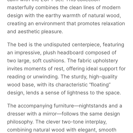
masterfully combines the clean lines of modern
design with the earthy warmth of natural wood,
creating an environment that promotes relaxation
and aesthetic pleasure.
The bed is the undisputed centerpiece, featuring
an impressive, plush headboard composed of
two large, soft cushions. The fabric upholstery
invites moments of rest, offering ideal support for
reading or unwinding. The sturdy, high-quality
wood base, with its characteristic “floating”
design, lends a sense of lightness to the space.
The accompanying furniture—nightstands and a
dresser with a mirror—follows the same design
philosophy. The clever two-tone interplay,
combining natural wood with elegant, smooth