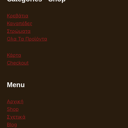
Κρεβάτια
Καναπέδες
Στρώματα
Ολα Τα Προϊόντα
Κάρτα
Checkout
Menu
Αρχική
Shop
Σχετικά
Blog