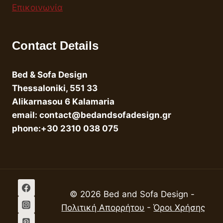
Επικοινωνία
Contact Details
Bed & Sofa Design
Thessaloniki, 551 33
Alikarnasou 6 Kalamaria
email: contact@bedandsofadesign.gr
phone:+30 2310 038 075
© 2026 Bed and Sofa Design -
Πολιτική Απορρήτου
-
Όροι Χρήσης