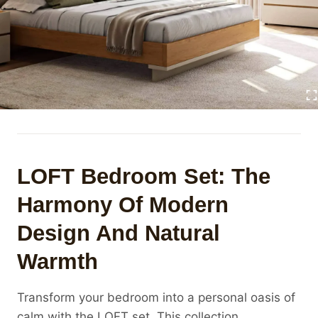
LOFT Bedroom Set: The
Harmony Of Modern
Design And Natural
Warmth
Transform your bedroom into a personal oasis of
calm with the LOFT set. This collection