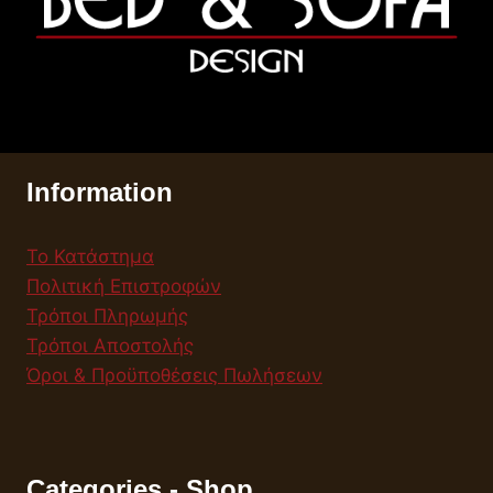
Information
Το Κατάστημα
Πολιτική Επιστροφών
Τρόποι Πληρωμής
Τρόποι Αποστολής
Όροι & Προϋποθέσεις Πωλήσεων
Categories - Shop