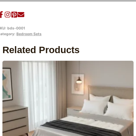
KU:
bds-0001
ategory:
Bedroom Sets
Related Products