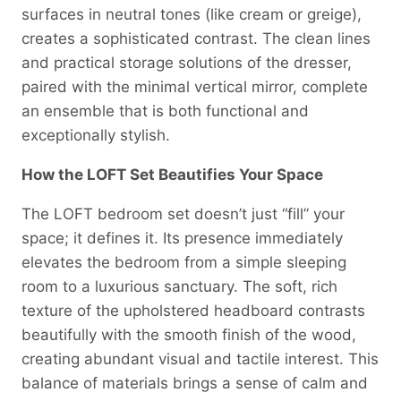
surfaces in neutral tones (like cream or greige),
creates a sophisticated contrast. The clean lines
and practical storage solutions of the dresser,
paired with the minimal vertical mirror, complete
an ensemble that is both functional and
exceptionally stylish.
How the LOFT Set Beautifies Your Space
The LOFT bedroom set doesn’t just “fill” your
space; it defines it. Its presence immediately
elevates the bedroom from a simple sleeping
room to a luxurious sanctuary. The soft, rich
texture of the upholstered headboard contrasts
beautifully with the smooth finish of the wood,
creating abundant visual and tactile interest. This
balance of materials brings a sense of calm and