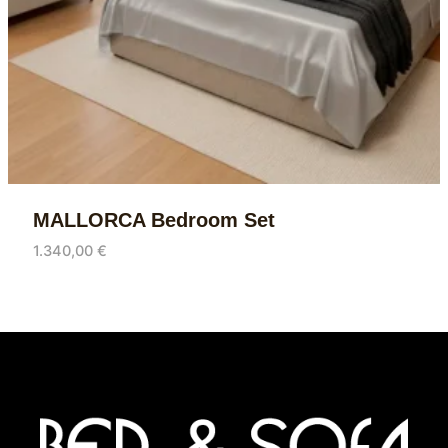
MALLORCA Bedroom Set
1.340,00
€