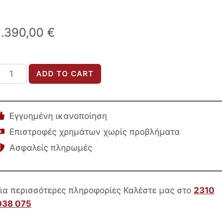
1.390,00
€
LOFT
ADD TO CART
Bedroom
et
uantity
Εγγυημένη ικανοποίηση
Επιστροφές χρημάτων χωρίς προβλήματα
Ασφαλείς πληρωμές
Για περισσότερες πληροφορίες Καλέστε μας στο
2310
038 075