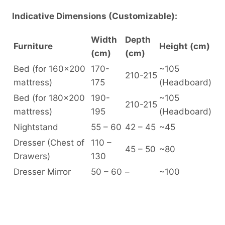
Indicative Dimensions (Customizable):
Width
Depth
Furniture
Height (cm)
(cm)
(cm)
Bed (for 160×200
170-
~105
210-215
mattress)
175
(Headboard)
Bed (for 180×200
190-
~105
210-215
mattress)
195
(Headboard)
Nightstand
55 – 60
42 – 45
~45
Dresser (Chest of
110 –
45 – 50
~80
Drawers)
130
Dresser Mirror
50 – 60
–
~100