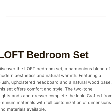
LOFT Bedroom Set
Discover the LOFT bedroom set, a harmonious blend of
modern aesthetics and natural warmth. Featuring a
plush, upholstered headboard and a natural wood base,
this set offers comfort and style. The two-tone
nightstands and dresser complete the look. Crafted fro
premium materials with full customization of dimensions
nd materials available.