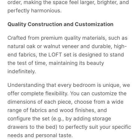
order, making the space feel larger, brighter, and
perfectly harmonious.
Quality Construction and Customization
Crafted from premium quality materials, such as
natural oak or walnut veneer and durable, high-
end fabrics, the LOFT set is designed to stand
the test of time, maintaining its beauty
indefinitely.
Understanding that every bedroom is unique, we
offer complete flexibility. You can customize the
dimensions of each piece, choose from a wide
range of fabrics and wood finishes, and
configure the set (e.g., by adding storage
drawers to the bed) to perfectly suit your specific
needs and personal taste.